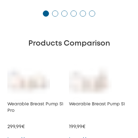
Products Comparison
Wearable Breast Pump S1
Wearable Breast Pump S1
We
Pro
E10
299,99€
199,99€
149