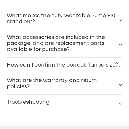
What makes the eufy Wearable Pump E10
stand out?
What accessories are included in the
package, and are replacement parts
available for purchase?
How can I confirm the correct flange size?
What are the warranty and return
policies?
Troubleshooting