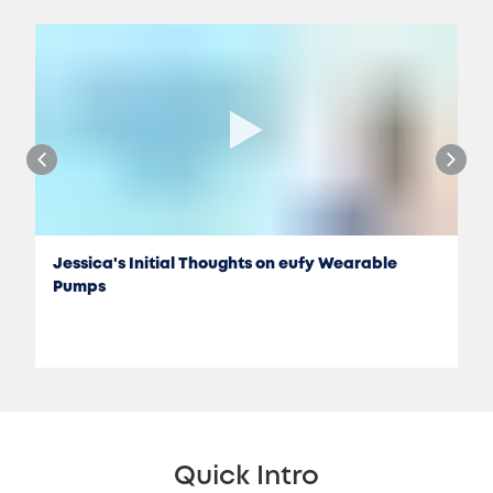
Jessica's Initial Thoughts on eufy Wearable
Pumps
Quick Intro