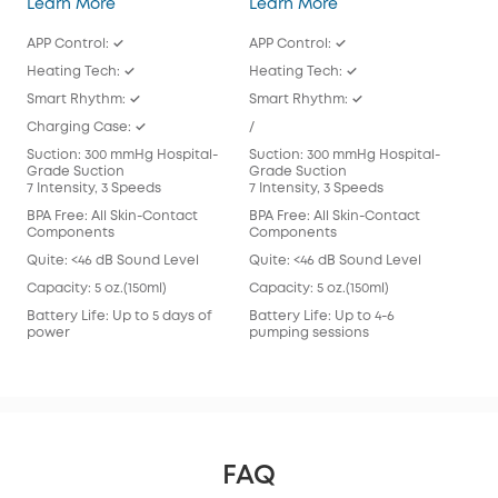
Wearable Breast Pump S1 Pro
Wearable Breast Pu
Learn More
Learn More
Lea
APP Control: ✓
APP Control: ✓
APP
Heating Tech: ✓
Heating Tech: ✓
/
Smart Rhythm: ✓
Smart Rhythm: ✓
Sma
Charging Case: ✓
/
/
Suction: 300 mmHg Hospital-
Suction: 300 mmHg Hospital-
Suc
Grade Suction
Grade Suction
Gra
7 Intensity, 3 Speeds
7 Intensity, 3 Speeds
7 In
BPA Free: All Skin-Contact
BPA Free: All Skin-Contact
BPA 
Components
Components
Com
Quite: <46 dB Sound Level
Quite: <46 dB Sound Level
Qui
Capacity: 5 oz.(150ml)
Capacity: 5 oz.(150ml)
Capa
Battery Life: Up to 5 days of
Battery Life: Up to 4-6
Batt
power
pumping sessions
pum
FAQ