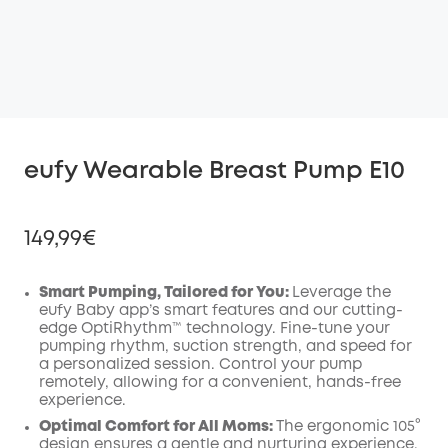
eufy Wearable Breast Pump E10
149,99€
Smart Pumping, Tailored for You:
Leverage the
eufy Baby app’s smart features and our cutting-
edge OptiRhythm™ technology. Fine-tune your
Off
pumping rhythm, suction strength, and speed for
COPY
Code
:
a personalized session. Control your pump
remotely, allowing for a convenient, hands-free
experience.
Optimal Comfort for All Moms:
The ergonomic 105°
design ensures a gentle and nurturing experience.