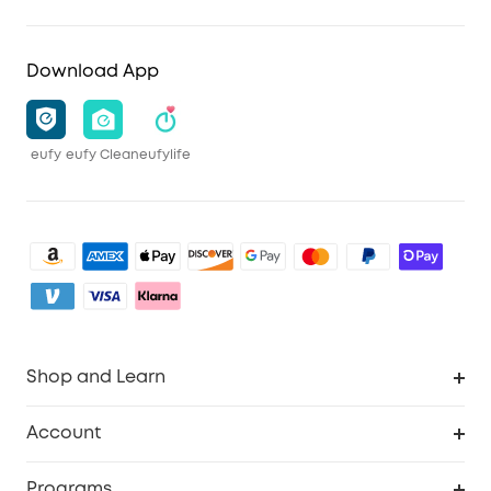
Download App
eufy
eufy Clean
eufylife
Shop and Learn
Clean
Account
Security
Order Tracker
Programs