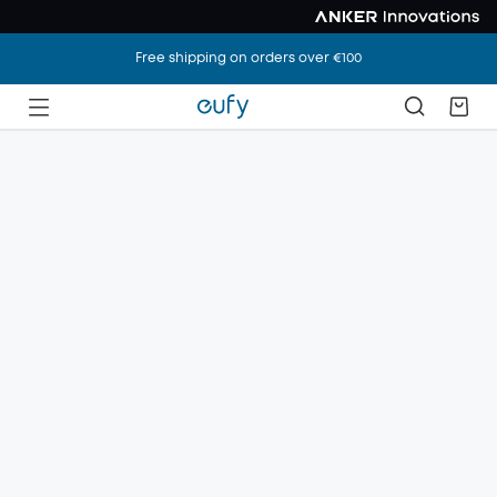
Free shipping on orders over €100