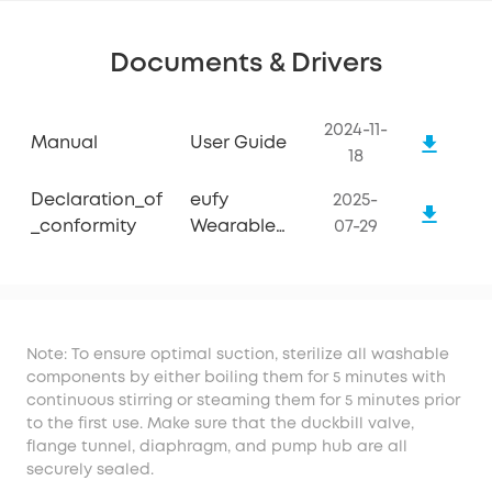
Documents & Drivers
2024-11-
Manual
User Guide
18
Declaration_of
eufy
2025-
_conformity
Wearable
07-29
Breast Pump
E10
Note: To ensure optimal suction, sterilize all washable
components by either boiling them for 5 minutes with
continuous stirring or steaming them for 5 minutes prior
to the first use. Make sure that the duckbill valve,
flange tunnel, diaphragm, and pump hub are all
securely sealed.