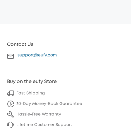
Contact Us
support@eufy.com
Buy on the eufy Store
Fast Shipping
30-Day Money-Back Guarantee
Hassle-Free Warranty
Lifetime Customer Support