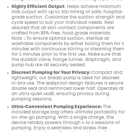
Highly Efficient Output
:
Helps achieve maximum
milk output with up to
300
mmHg of safe, hospital-
grade suction.
Customize the suction strength and
cycle speed to suit your individual needs.
Rest
assured that all skin-contact components are
crafted from BPA-free, food-grade
materials.
Note：To ensure optimal suction, sterilize all
washable components by either boiling them for 5
minutes with continuous stirring or steaming them
for 5 minutes prior to the first use.
Make
sure that
the duckbill valve,
flange
tunnel,
diaphragm
, and
pump
hub
are all securely
sealed.
Discreet Pumping for Your Privacy:
Compact and
lightweight, our breast pump is ideal for discreet
in-bra use. The leakproof design features a secure
double seal and reinforced lower half. Operates at
an ultra-quiet 46dB, ensuring privacy during
pumping sessions.
Ultra-Convenient Pumping Experience:
The
included storage bag offers ultimate portability for
on-the-go pumping. With a single charge, the
device reliably powers through 4 to 6 sessions of
pumping. Enjoy a seamless and stress-free