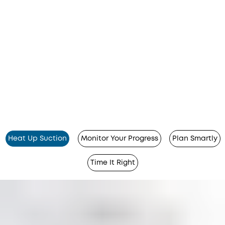
Heat Up Suction
Monitor Your Progress
Plan Smartly
Time It Right