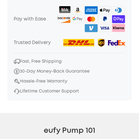
Pay with Ease
Trusted Delivery
Fast, Free Shipping
30-Day Money-Back Guarantee
Hassle-Free Warranty
Lifetime Customer Support
eufy Pump 101