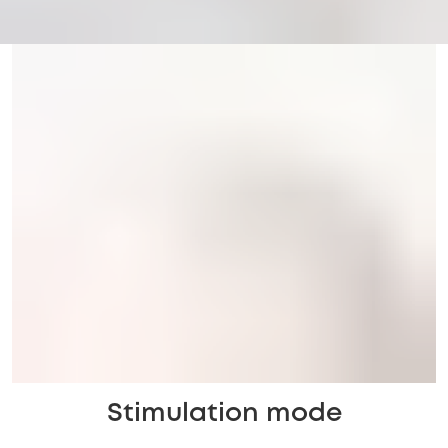
Stimulation mode