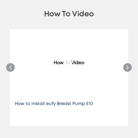
How To Video
How to Install eufy Breast Pump E10