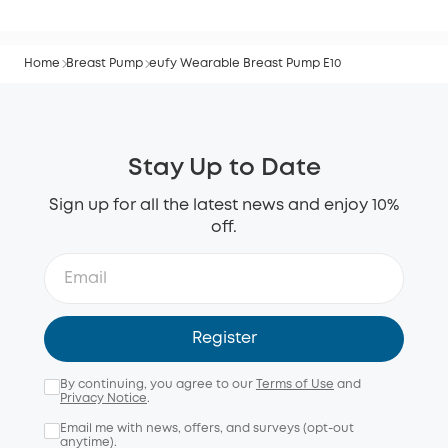
Home
Breast Pump
eufy Wearable Breast Pump E10
Stay Up to Date
Sign up for all the latest news and enjoy 10%
off.
Register
By continuing, you agree to our
Terms of Use
and
Privacy Notice
.
Email me with news, offers, and surveys (opt-out
anytime).