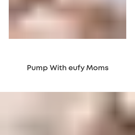
Pump With eufy Moms