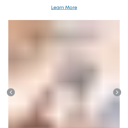
Learn More