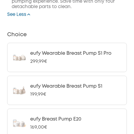
pumping experience. Save time with only four
detachable parts to clean.
See Less
Choice
eufy Wearable Breast Pump S1 Pro
299,99€
eufy Wearable Breast Pump S1
199,99€
eufy Breast Pump E20
169,00€