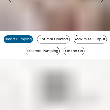
Smart Pumping
Optimal Comfort
Maximize Output
Discreet Pumping
On the Go