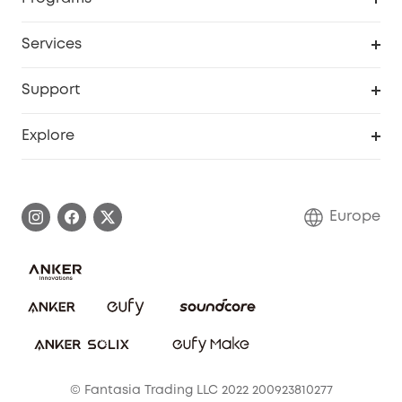
Baby
My Codes
Cooperation Purchase
Services
eufyCredits Rewards Program
eufy Business
Security Web Portal
Support
Myeufy Prizes
Become an Affiliate
Smart Help Center
Explore
Warranty Information
eufy Brand Story
Process a Warranty
Contact Us
Europe
Uplatnit záruku
Security Commitment
Report a Vulnerability
eufy Security Community
Download e-Manual
Student Discount
Cancel Order
15-25 Youth Discount
© Fantasia Trading LLC 2022 200923810277