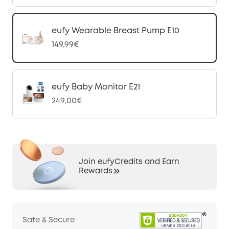
eufy Wearable Breast Pump E10
149,99€
eufy Baby Monitor E21
249,00€
Join eufyCredits and Earn
Rewards
Safe & Secure