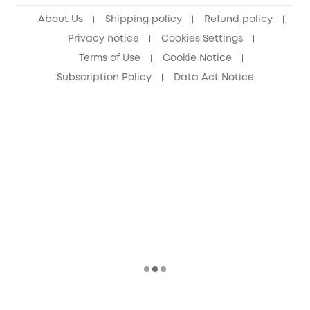
Senior Discount (60+)
About Us
Shipping policy
Refund policy
Privacy notice
Cookies Settings
Terms of Use
Cookie Notice
Subscription Policy
Data Act Notice